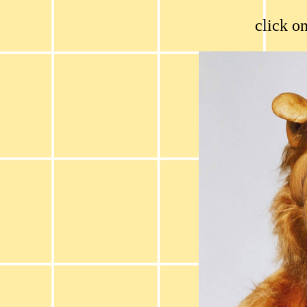
click on